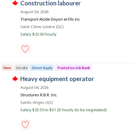
l
J
construction labourer
-
i
o
T
Save
o
r
y
h
August 04, 2026
to
e
e
i
b
favourites
Transport Alcide Doyon et Fils inc
c
r
s
B
t
o
j
Location
Saint-Côme-Linière (QC)
l
n
o
a
y
Salary $23.00 hourly
J
b
n
b
o
w
y
b
a
k
t
B
s
h
a
p
e
n
o
construction
e
k
s
labourer
m
New
On site
Direct Apply
Posted on Job Bank
.
t
-
p
e
Save
l
J
heavy equipment operator
d
to
o
T
d
favourites
o
y
h
August 04, 2026
i
e
i
b
r
Structures R.B.R. Inc.
r
s
e
B
o
j
Location
Saints-Anges (QC)
c
n
o
a
t
Salary $25.50 to $31.25 hourly (to be negotiated)
J
b
l
n
o
w
y
b
a
k
b
B
s
y
a
p
t
n