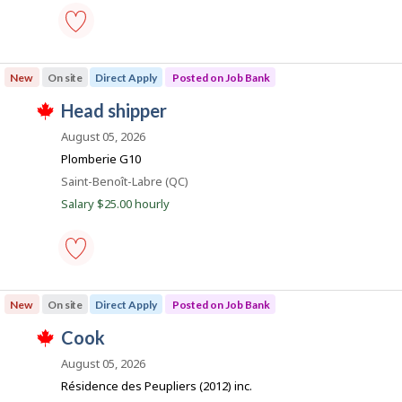
s
y
b
k
p
t
B
o
h
a
s
e
n
machinist
t
e
k
-
e
m
New
On site
Direct Apply
Posted on Job Bank
.
Save
d
p
to
d
l
J
head shipper
favourites
i
o
T
o
r
y
h
August 05, 2026
e
e
i
b
Plomberie G10
c
r
s
B
t
o
j
Location
Saint-Benoît-Labre (QC)
l
n
o
a
Salary $25.00 hourly
y
J
b
n
b
o
w
y
b
a
k
t
B
s
h
a
p
e
n
o
head
e
k
s
shipper
m
New
On site
Direct Apply
Posted on Job Bank
.
t
-
p
e
Save
l
J
cook
d
to
o
T
d
favourites
o
y
h
August 05, 2026
i
e
i
b
r
Résidence des Peupliers (2012) inc.
r
s
e