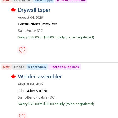
New
On the road
Direct Apply
Posted on Job Bank
t
e
-
e
m
construction
J
drywall taper
d
p
-
T
d
l
Save
o
h
August 04, 2026
i
o
to
i
b
r
y
favourites
Constructions Jimmy Roy
s
e
e
B
j
Location
Saint-Victor (QC)
c
r
o
a
t
o
Salary $25.00 to $40.00 hourly (to be negotiated)
b
l
n
n
w
y
J
a
k
b
o
s
y
b
p
t
B
o
h
drywall
a
s
e
taper
n
New
On site
Direct Apply
Posted on Job Bank
t
e
-
k
e
m
Save
.
J
welder-assembler
d
p
to
T
d
l
favourites
o
h
August 04, 2026
i
o
i
b
r
y
Fabrication SBL Inc.
s
e
e
B
j
Location
Saint-Benoît-Labre (QC)
c
r
o
a
t
o
Salary $26.00 to $38.00 hourly (to be negotiated)
b
l
n
n
w
y
J
a
k
b
o
s
y