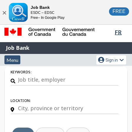
Skip
Switch
Job Bank
FREE
ESDC – EDSC
to
to
Close
Free– In Google Play
main
basic
content
HTML
Lang
FR
version
sele
Government
Job
Job Bank
of
Bank
Canada
Menu
Account
Menu
Sign in
/
and
menu
Gouvernement
Job
KEYWORDS:
du
search
Search
Canada
LOCATION: