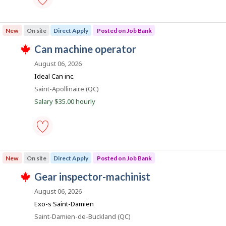
b
p
i
o
farm
s
manager
New
l
On site
Direct Apply
Posted on Job Bank
t
-
e
Save
J
can machine operator
d
e
to
T
d
favourites
o
h
August 06, 2026
i
i
b
r
Ideal Can inc.
s
e
B
j
Location
Saint-Apollinaire (QC)
c
o
a
t
Salary $35.00 hourly
b
l
n
w
y
a
k
b
s
y
p
t
o
h
can
s
e
machine
New
On site
Direct Apply
Posted on Job Bank
t
e
operator
e
m
-
J
gear inspector-machinist
d
p
Save
T
d
l
to
o
h
August 06, 2026
i
o
favourites
i
b
r
y
Exo-s Saint-Damien
s
e
e
B
j
Location
Saint-Damien-de-Buckland (QC)
c
r
o
a
t
o