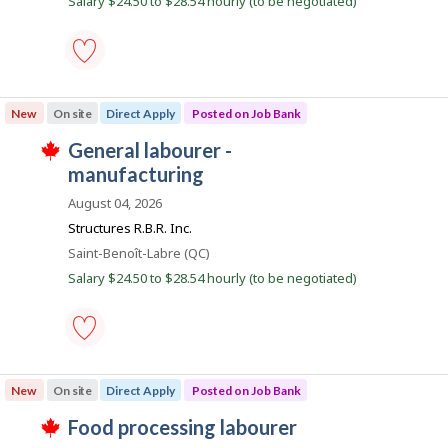
Salary $24.50 to $28.54 hourly (to be negotiated)
J
a
k
b
o
s
y
b
p
t
B
o
h
a
s
e
n
general
t
e
k
labourer
e
m
New
On site
Direct Apply
Posted on Job Bank
.
-
d
p
manufacturing
d
l
J
general labourer -
-
i
o
T
Save
o
manufacturing
r
y
h
to
e
e
i
b
favourites
August 04, 2026
c
r
s
B
t
o
j
Structures R.B.R. Inc.
l
n
o
a
Location
Saint-Benoît-Labre (QC)
y
J
b
n
b
o
w
Salary $24.50 to $28.54 hourly (to be negotiated)
y
b
a
k
t
B
s
h
a
p
e
n
o
e
k
s
m
general
.
t
p
labourer
e
New
On site
Direct Apply
Posted on Job Bank
l
-
d
o
manufacturing
d
J
food processing labourer
y
-
i
T
e
Save
r