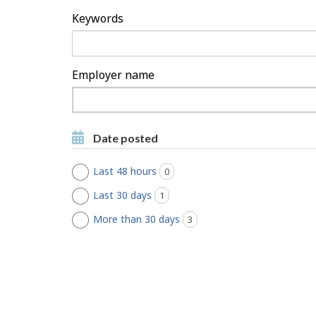
h
Keywords
F
i
Employer name
l
Type
to
t
Type to get suggestions
get
Date posted
suggestions
e
Last 48 hours
0
jobs found
r
Last 30 days
1
jobs found
s
More than 30 days
3
jobs found