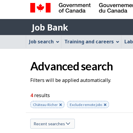
Government
Job
of
Job Bank
Bank
Canada
Job
/
Job search
Training and careers
Lab
Gouvernement
Bank
du
Menu
Canada
Advanced search
S
Filters will be applied automatically.
e
4
results
a
Remove
Château-Richer
Remove
Exclude remote jobs
keyword
keyword
r
Recent searches
c