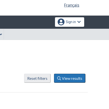
Language
Français
selection
Sign in
Reset filters
View results