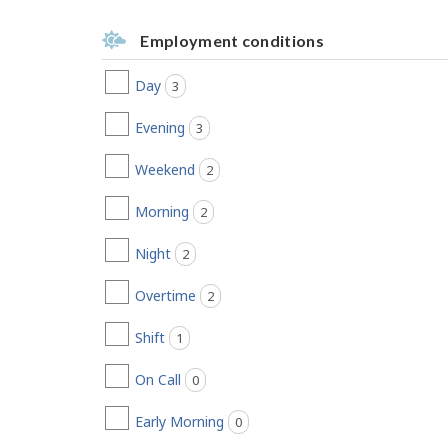
Employment conditions
Day
3
jobs found
Evening
3
jobs found
Weekend
2
jobs found
Morning
2
jobs found
Night
2
jobs found
Overtime
2
jobs found
Shift
1
jobs found
On Call
0
jobs found
Early Morning
0
jobs found