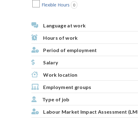
Flexible Hours
0
jobs found
Language at work
Hours of work
Period of employment
Salary
Work location
Employment groups
Type of job
Labour Market Impact Assessment (LM
P