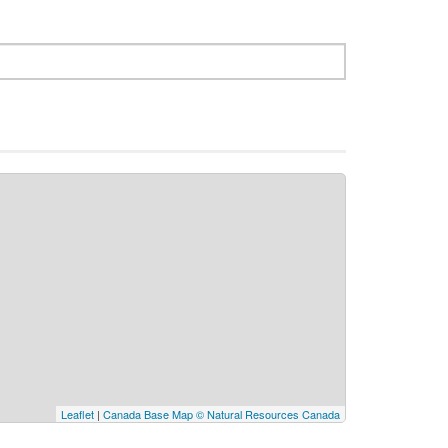
Leaflet
|
Canada Base Map © Natural Resources Canada