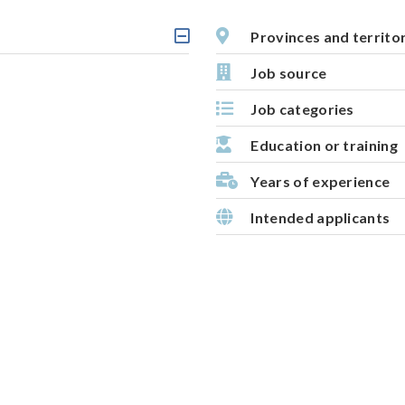
i
v
Provinces and territo
C
e
l
Job source
m
i
c
a
Job categories
k
p
a
b
Education or training
l
e
Years of experience
h
e
Intended applicants
a
d
i
n
g
,
s
e
l
e
c
t